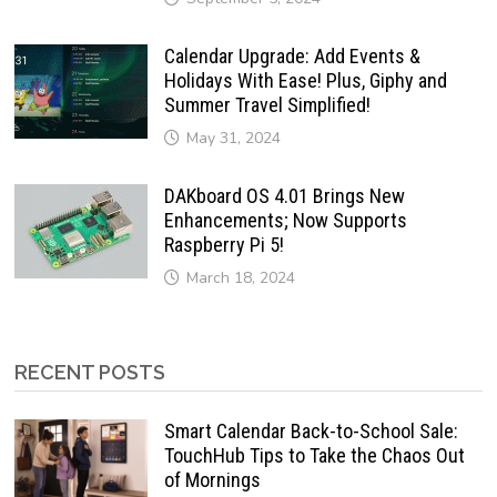
Calendar Upgrade: Add Events &
Holidays With Ease! Plus, Giphy and
Summer Travel Simplified!
May 31, 2024
DAKboard OS 4.01 Brings New
Enhancements; Now Supports
Raspberry Pi 5!
March 18, 2024
RECENT POSTS
Smart Calendar Back-to-School Sale:
TouchHub Tips to Take the Chaos Out
of Mornings