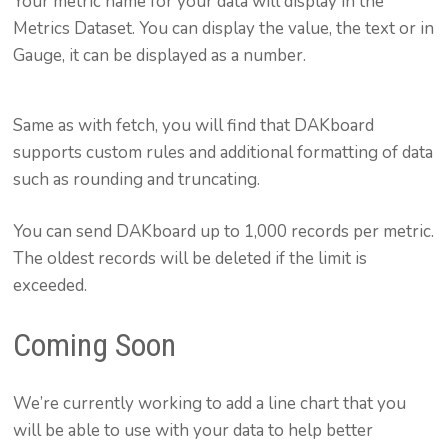
Your metric name for your data will display in the
Metrics Dataset. You can display the value, the text or in
Gauge, it can be displayed as a number.
Same as with fetch, you will find that DAKboard
supports custom rules and additional formatting of data
such as rounding and truncating.
You can send DAKboard up to 1,000 records per metric.
The oldest records will be deleted if the limit is
exceeded.
Coming Soon
We’re currently working to add a line chart that you
will be able to use with your data to help better