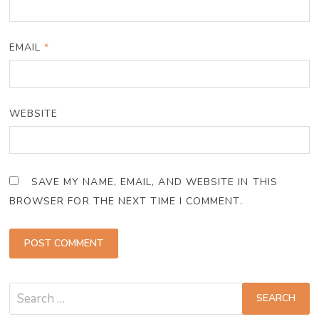
EMAIL
*
WEBSITE
SAVE MY NAME, EMAIL, AND WEBSITE IN THIS
BROWSER FOR THE NEXT TIME I COMMENT.
Search
for: