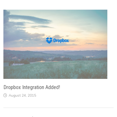
Dropbox Integration Added!
August 24, 2015