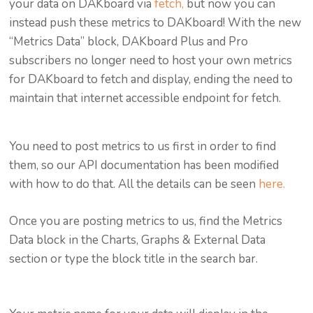
your data on DAKboard via
fetch,
but now you can
instead push these metrics to DAKboard! With the new
“Metrics Data” block, DAKboard Plus and Pro
subscribers no longer need to host your own metrics
for DAKboard to fetch and display, ending the need to
maintain that internet accessible endpoint for fetch.
You need to post metrics to us first in order to find
them, so our API documentation has been modified
with how to do that. All the details can be seen
here.
Once you are posting metrics to us, find the Metrics
Data block in the Charts, Graphs & External Data
section or type the block title in the search bar.