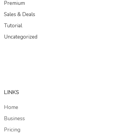
Premium
Sales & Deals
Tutorial
Uncategorized
LINKS
Home
Business
Pricing