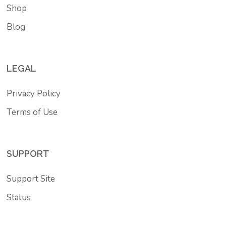
Shop
Blog
LEGAL
Privacy Policy
Terms of Use
SUPPORT
Support Site
Status