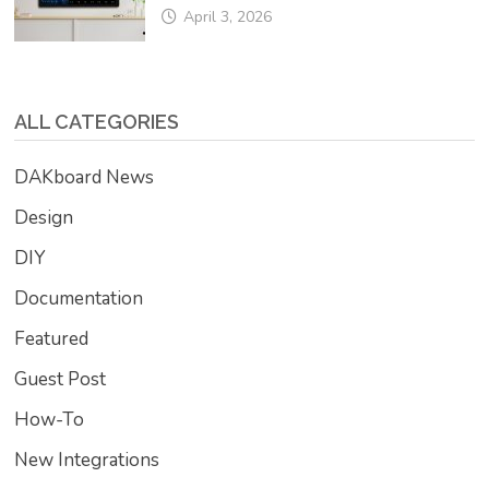
April 3, 2026
ALL CATEGORIES
DAKboard News
Design
DIY
Documentation
Featured
Guest Post
How-To
New Integrations