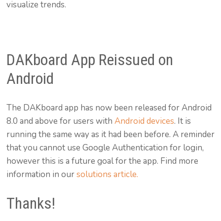
visualize trends.
DAKboard App Reissued on
Android
The DAKboard app has now been released for Android
8.0 and above for users with
Android devices
. It is
running the same way as it had been before. A reminder
that you cannot use Google Authentication for login,
however this is a future goal for the app. Find more
information in our
solutions article.
Thanks!