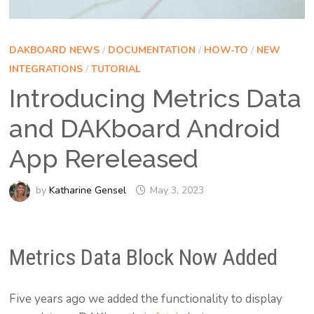
DAKBOARD NEWS
/
DOCUMENTATION
/
HOW-TO
/
NEW
INTEGRATIONS
/
TUTORIAL
Introducing Metrics Data
and DAKboard Android
App Rereleased
by
Katharine Gensel
May 3, 2023
Metrics Data Block Now Added
Five years ago we added the functionality to display