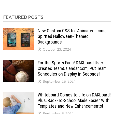
FEATURED POSTS
New Custom CSS for Animated Icons,
Spirited Halloween-Themed
Backgrounds
October 23, 2024
For the Sports Fans! DAKboard User
Creates TeamCalendar.com; Put Team
Schedules on Display in Seconds!
September 25, 2024
Whiteboard Comes to Life on DAKboard!
Plus, Back-To-School Made Easier With
Templates and New Enhancements!
September 5, 2024