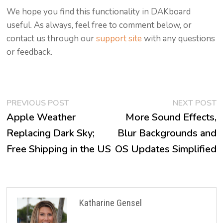
We hope you find this functionality in DAKboard
useful. As always, feel free to comment below, or
contact us through our
support site
with any questions
or feedback.
Post
Previous
N
PREVIOUS POST
NEXT POST
post:
p
Apple Weather
More Sound Effects,
navigation
Replacing Dark Sky;
Blur Backgrounds and
Free Shipping in the US
OS Updates Simplified
Katharine Gensel