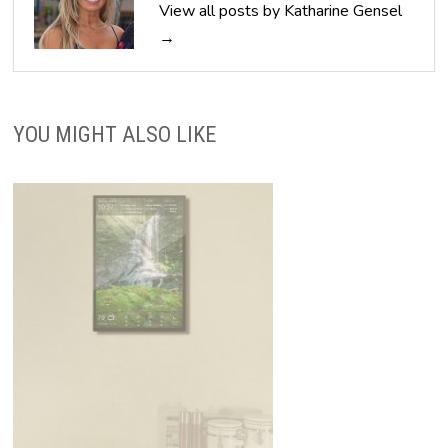
View all posts by Katharine Gensel
→
YOU MIGHT ALSO LIKE