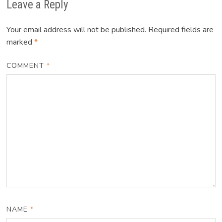
Leave a Reply
Your email address will not be published.
Required fields are
marked
*
COMMENT
*
NAME
*