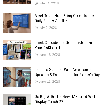
July 31, 2026
Meet TouchHub: Bring Order to the
Daily Family Shuffle
July 2, 2026
Think Outside the Grid: Customizing
Your DAKboard
June 16, 2026
Tap Into Summer With New Touch
Updates & Fresh Ideas for Father’s Day
June 11, 2026
Go Big With The New DAKboard Wall
Display Touch 27!