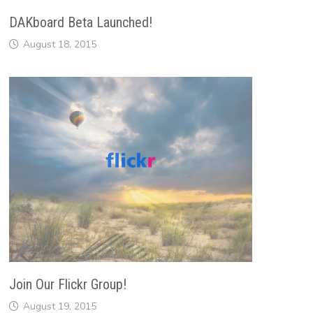
DAKboard Beta Launched!
August 18, 2015
Join Our Flickr Group!
August 19, 2015