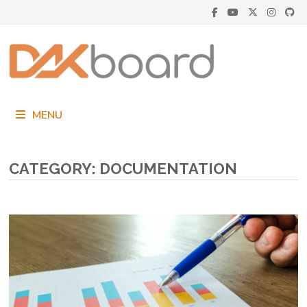
Skip
to
content
MENU
CATEGORY:
DOCUMENTATION