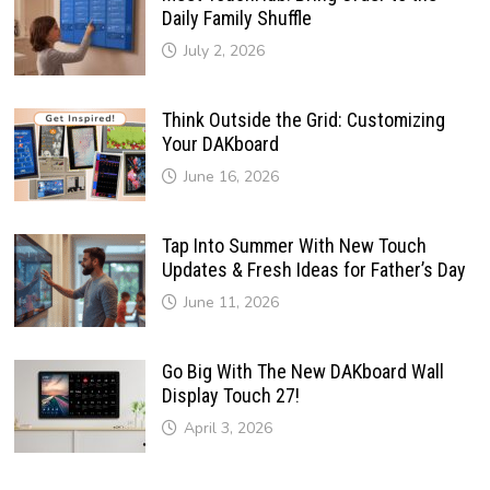
Daily Family Shuffle
July 2, 2026
Think Outside the Grid: Customizing
Your DAKboard
June 16, 2026
Tap Into Summer With New Touch
Updates & Fresh Ideas for Father’s Day
June 11, 2026
Go Big With The New DAKboard Wall
Display Touch 27!
April 3, 2026