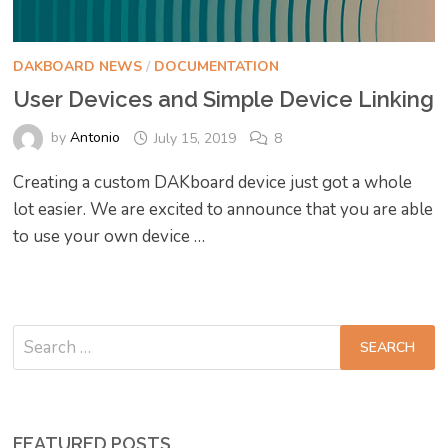
DAKBOARD NEWS
/
DOCUMENTATION
User Devices and Simple Device Linking
by
Antonio
July 15, 2019
8
Creating a custom DAKboard device just got a whole
lot easier. We are excited to announce that you are able
to use your own device …
Search
for:
FEATURED POSTS