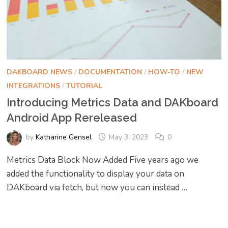
DAKBOARD NEWS
/
DOCUMENTATION
/
HOW-TO
/
NEW
INTEGRATIONS
/
TUTORIAL
Introducing Metrics Data and DAKboard
Android App Rereleased
by
Katharine Gensel
May 3, 2023
0
Metrics Data Block Now Added Five years ago we
added the functionality to display your data on
DAKboard via fetch, but now you can instead …