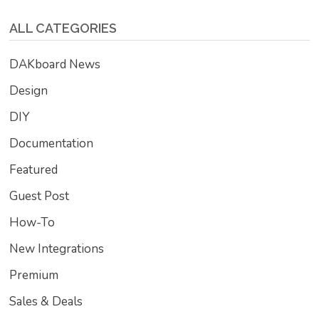
ALL CATEGORIES
DAKboard News
Design
DIY
Documentation
Featured
Guest Post
How-To
New Integrations
Premium
Sales & Deals