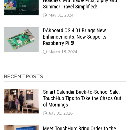
Holidays With Ease! Plus, Giphy and
Summer Travel Simplified!
May 31, 2024
DAKboard OS 4.01 Brings New
Enhancements; Now Supports
Raspberry Pi 5!
March 18, 2024
RECENT POSTS
Smart Calendar Back-to-School Sale:
TouchHub Tips to Take the Chaos Out
of Mornings
July 31, 2026
Meet TouchHub: Bring Order to the