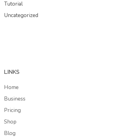
Tutorial
Uncategorized
LINKS
Home
Business
Pricing
Shop
Blog