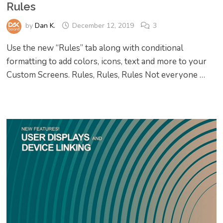
Rules
by
Dan K.
December 12, 2019
3
Use the new “Rules” tab along with conditional
formatting to add colors, icons, text and more to your
Custom Screens. Rules, Rules, Rules Not everyone …