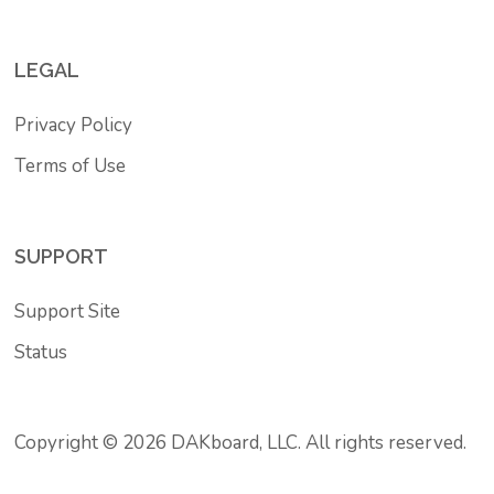
LEGAL
Privacy Policy
Terms of Use
SUPPORT
Support Site
Status
Copyright © 2026 DAKboard, LLC. All rights reserved.