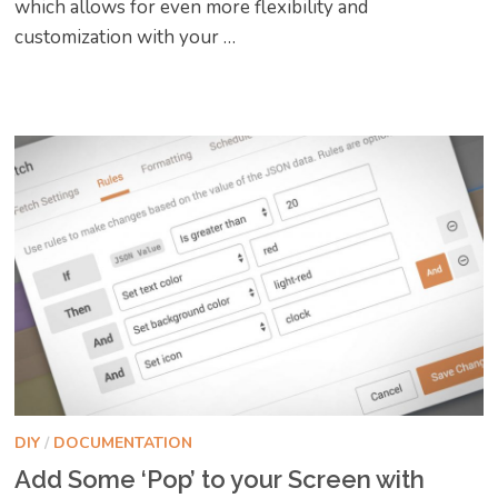
which allows for even more flexibility and
customization with your …
DIY
/
DOCUMENTATION
Add Some ‘Pop’ to your Screen with