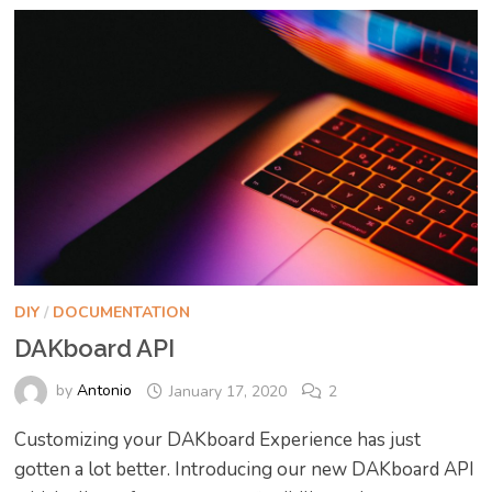
DIY
/
DOCUMENTATION
DAKboard API
by
Antonio
January 17, 2020
2
Customizing your DAKboard Experience has just
gotten a lot better. Introducing our new DAKboard API