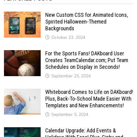
New Custom CSS for Animated Icons,
Spirited Halloween-Themed
Backgrounds
October 23, 2024
For the Sports Fans! DAKboard User
Creates TeamCalendar.com; Put Team
Schedules on Display in Seconds!
September 25, 2024
Whiteboard Comes to Life on DAKboard!
Plus, Back-To-School Made Easier With
Templates and New Enhancements!
September 5, 2024
Calendar Upgrade: Add Events &