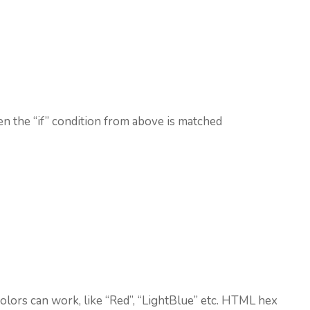
n the “if” condition from above is matched
lors can work, like “Red”, “LightBlue” etc. HTML hex