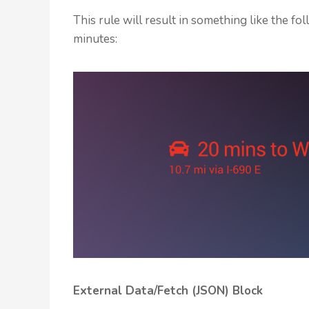
This rule will result in something like the 
minutes:
External Data/Fetch (JSON) Block