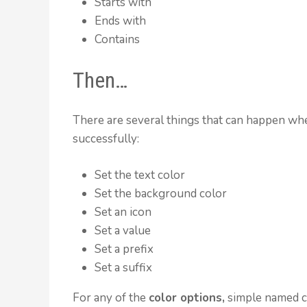
Starts with
Ends with
Contains
Then…
There are several things that can happen whe
successfully:
Set the text color
Set the background color
Set an icon
Set a value
Set a prefix
Set a suffix
For any of the
color options,
simple named co