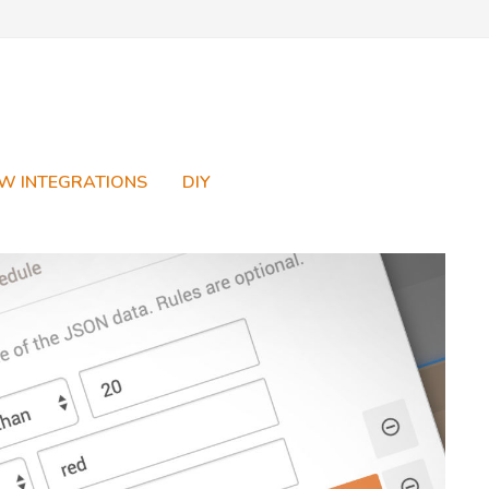
W INTEGRATIONS
DIY