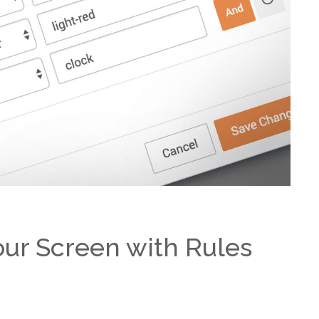
our Screen with Rules