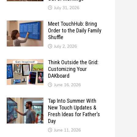
July 31, 2026
Meet TouchHub: Bring
Order to the Daily Family
Shuffle
July 2, 2026
Think Outside the Grid:
Customizing Your
DAKboard
June 16, 2026
Tap Into Summer With
New Touch Updates &
Fresh Ideas for Father’s
Day
June 11, 2026