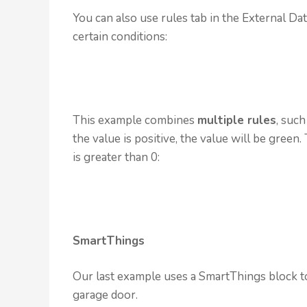
You can also use rules tab in the External Da
certain conditions:
This example combines
multiple rules
, such
the value is positive, the value will be green
is greater than 0:
SmartThings
Our last example uses a SmartThings block to
garage door.