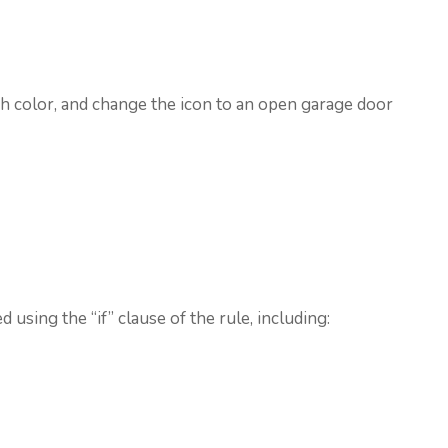
sh color, and change the icon to an open garage door
 using the “if” clause of the rule, including: