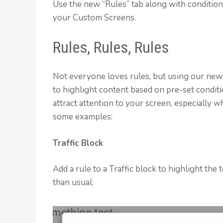
Use the new “Rules” tab along with conditiona
your Custom Screens.
Rules, Rules, Rules
Not everyone loves rules, but using our new
to highlight content based on pre-set conditi
attract attention to your screen, especially 
some examples:
Traffic Block
Add a rule to a Traffic block to highlight th
than usual: