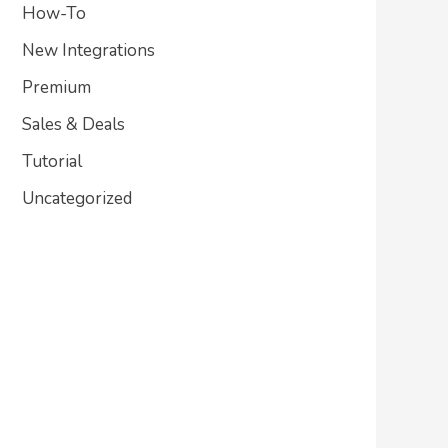
How-To
New Integrations
Premium
Sales & Deals
Tutorial
Uncategorized