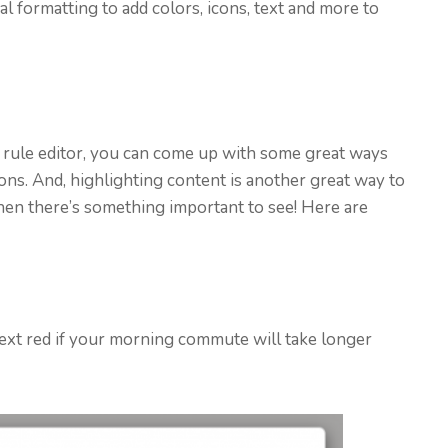
l formatting to add colors, icons, text and more to
 rule editor, you can come up with some great ways
ons. And, highlighting content is another great way to
when there’s something important to see! Here are
e text red if your morning commute will take longer