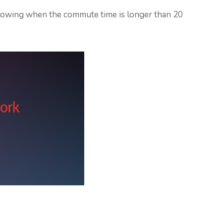
following when the commute time is longer than 20