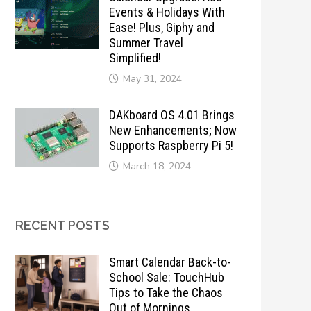
Events & Holidays With
Ease! Plus, Giphy and
Summer Travel
Simplified!
May 31, 2024
DAKboard OS 4.01 Brings
New Enhancements; Now
Supports Raspberry Pi 5!
March 18, 2024
RECENT POSTS
Smart Calendar Back-to-
School Sale: TouchHub
Tips to Take the Chaos
Out of Mornings