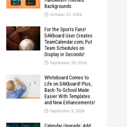
Backgrounds
October 23, 2024
For the Sports Fans!
DAKboard User Creates
TeamCalendar.com; Put
Team Schedules on
Display in Seconds!
September 25, 2024
Whiteboard Comes to
Life on DAKboard! Plus,
Back-To-School Made
Easier With Templates
and New Enhancements!
September 5, 2024
Calendar Upgrade: Add