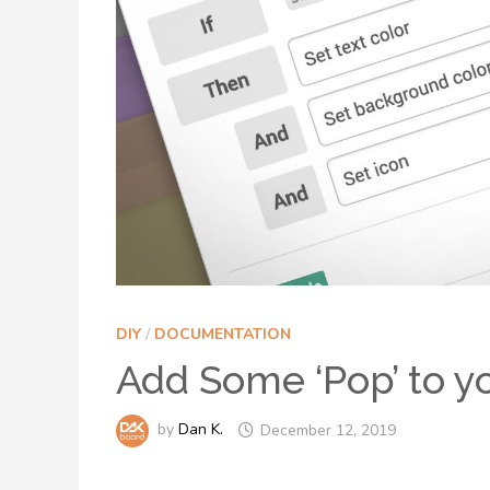
DIY
/
DOCUMENTATION
Add Some ‘Pop’ to y
by
Dan K.
December 12, 2019