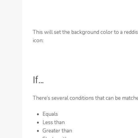
This will set the background color to a reddi
icon:
If…
There’s several conditions that can be matched
Equals
Less than
Greater than