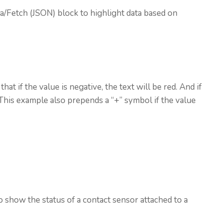
ta/Fetch (JSON) block to highlight data based on
 that if the value is negative, the text will be red. And if
. This example also prepends a “+” symbol if the value
 show the status of a contact sensor attached to a