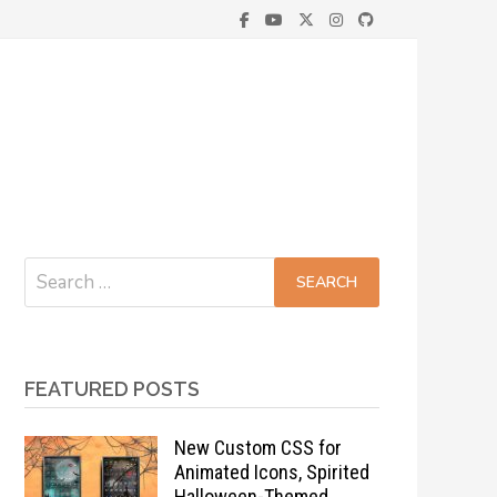
Search
for:
FEATURED POSTS
New Custom CSS for
Animated Icons, Spirited
Halloween-Themed