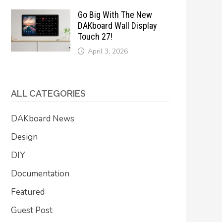
Go Big With The New
DAKboard Wall Display
Touch 27!
April 3, 2026
ALL CATEGORIES
DAKboard News
Design
DIY
Documentation
Featured
Guest Post