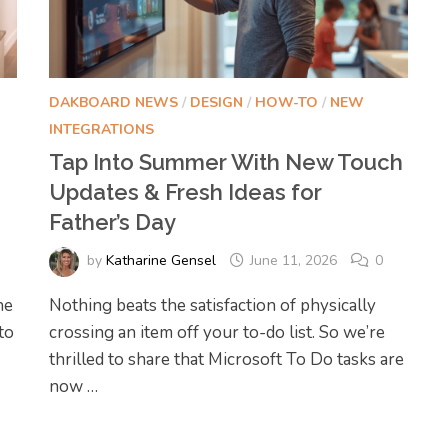
DAKBOARD NEWS
/
DESIGN
/
HOW-TO
/
NEW
INTEGRATIONS
Tap Into Summer With New Touch
Updates & Fresh Ideas for
Father’s Day
by
Katharine Gensel
June 11, 2026
0
he
Nothing beats the satisfaction of physically
to
crossing an item off your to-do list. So we’re
thrilled to share that Microsoft To Do tasks are
now …