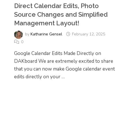
Direct Calendar Edits, Photo
Source Changes and Simplified
Management Layout!
by
Katharine Gensel
February 12, 2025
0
Google Calendar Edits Made Directly on
DAKboard We are extremely excited to share
that you can now make Google calendar event
edits directly on your …