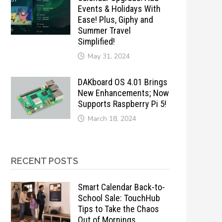
Events & Holidays With
Ease! Plus, Giphy and
Summer Travel
Simplified!
May 31, 2024
DAKboard OS 4.01 Brings
New Enhancements; Now
Supports Raspberry Pi 5!
March 18, 2024
RECENT POSTS
Smart Calendar Back-to-
School Sale: TouchHub
Tips to Take the Chaos
Out of Mornings