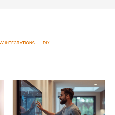
W INTEGRATIONS
DIY