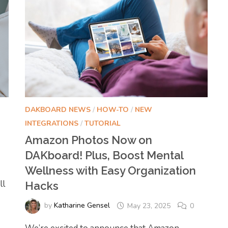
DAKBOARD NEWS
/
HOW-TO
/
NEW
INTEGRATIONS
/
TUTORIAL
Amazon Photos Now on
DAKboard! Plus, Boost Mental
Wellness with Easy Organization
ll
Hacks
by
Katharine Gensel
May 23, 2025
0