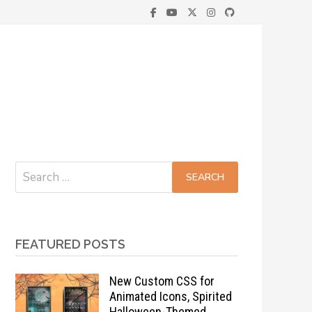
Search
for:
FEATURED POSTS
New Custom CSS for
Animated Icons, Spirited
Halloween-Themed