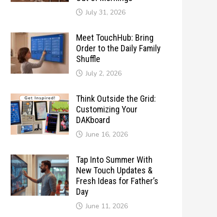
July 31, 2026
Meet TouchHub: Bring
Order to the Daily Family
Shuffle
July 2, 2026
Think Outside the Grid:
Customizing Your
DAKboard
June 16, 2026
Tap Into Summer With
New Touch Updates &
Fresh Ideas for Father’s
Day
June 11, 2026