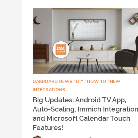
DAKBOARD NEWS
/
DIY
/
HOW-TO
/
NEW
INTEGRATIONS
Big Updates: Android TV App,
Auto-Scaling, Immich Integration
and Microsoft Calendar Touch
Features!