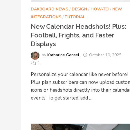
DAKBOARD NEWS
/
DESIGN
/
HOW-TO
/
NEW
INTEGRATIONS
/
TUTORIAL
New Calendar Headshots! Plus:
Football, Frights, and Faster
Displays
by
Katharine Gensel
October 10, 2025
1
Personalize your calendar like never before!
Plus plan subscribers can now upload custo
icons or headshots directly into their calenda
events. To get started, add …