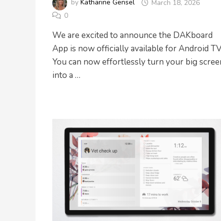
by
Katharine Gensel
March 18, 2026
0
We are excited to announce the DAKboard
App is now officially available for Android TV
You can now effortlessly turn your big scree
into a …