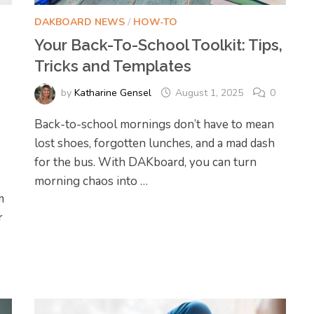
DAKBOARD NEWS
/
HOW-TO
Your Back-To-School Toolkit: Tips,
Tricks and Templates
by
Katharine Gensel
August 1, 2025
0
Back-to-school mornings don’t have to mean
lost shoes, forgotten lunches, and a mad dash
for the bus. With DAKboard, you can turn
morning chaos into …
m
r