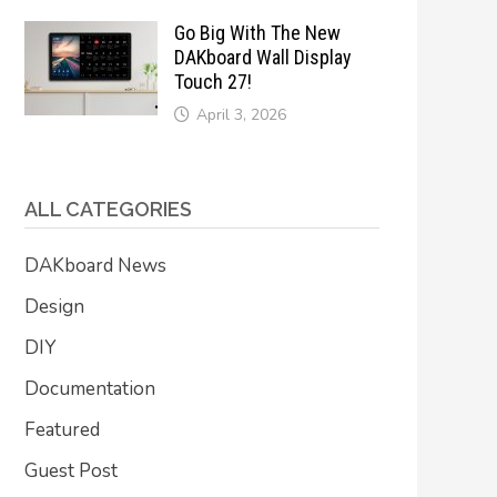
Go Big With The New
DAKboard Wall Display
Touch 27!
April 3, 2026
ALL CATEGORIES
DAKboard News
Design
DIY
Documentation
Featured
Guest Post