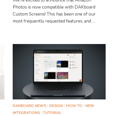
We’re excited to announce that Amazon
Photos is now compatible with DAKboard
Custom Screens! This has been one of our
most frequently requested features, and …
DAKBOARD NEWS
/
DESIGN
/
HOW-TO
/
NEW
INTEGRATIONS
/
TUTORIAL