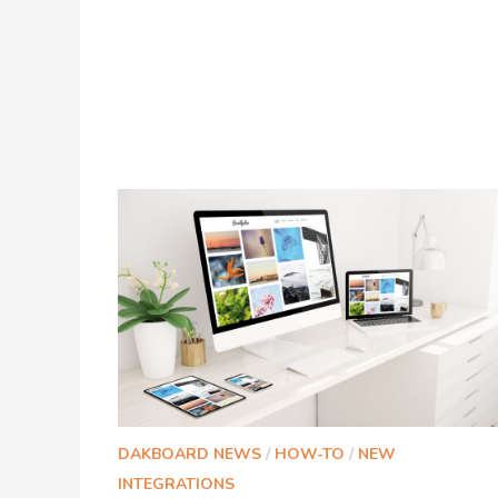
DAKBOARD NEWS
/
HOW-TO
/
NEW
INTEGRATIONS