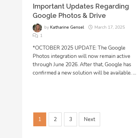
Important Updates Regarding
Google Photos & Drive
by
Katharine Gensel
March 17, 2025
1
*OCTOBER 2025 UPDATE: The Google
Photos integration will now remain active
through June 2026. After that, Google has
confirmed a new solution will be available. …
Posts
1
2
3
Next
pagination