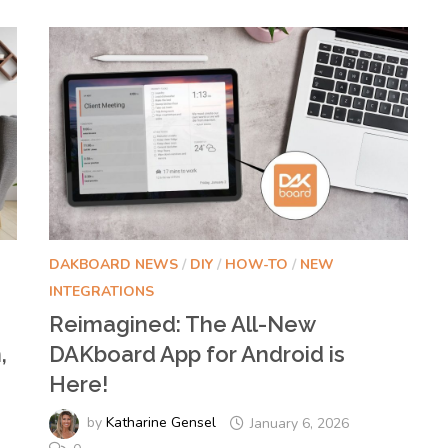
DAKBOARD NEWS
/
DIY
/
HOW-TO
/
NEW
INTEGRATIONS
Reimagined: The All-New
,
DAKboard App for Android is
Here!
by
Katharine Gensel
January 6, 2026