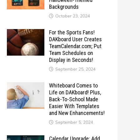
Backgrounds
October 23, 2024
For the Sports Fans!
DAKboard User Creates
TeamCalendar.com; Put
Team Schedules on
Display in Seconds!
September 25, 2024
Whiteboard Comes to
Life on DAKboard! Plus,
Back-To-School Made
Easier With Templates
and New Enhancements!
September 5, 2024
Calendar Upgrade: Add