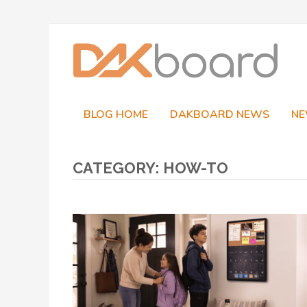
Skip
to
content
BLOG HOME
DAKBOARD NEWS
NE
CATEGORY:
HOW-TO