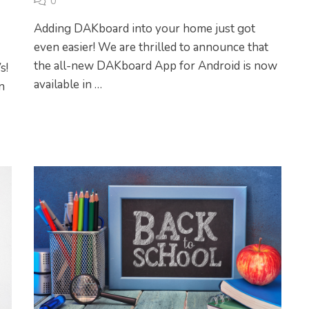
0
Adding DAKboard into your home just got
even easier! We are thrilled to announce that
the all-new DAKboard App for Android is now
s!
available in …
n