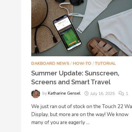
DAKBOARD NEWS
/
HOW-TO
/
TUTORIAL
Summer Update: Sunscreen,
Screens and Smart Travel
by
Katharine Gensel
July 16, 2025
1
We just ran out of stock on the Touch 22 Wa
Display, but more are on the way! We know
many of you are eagerly …