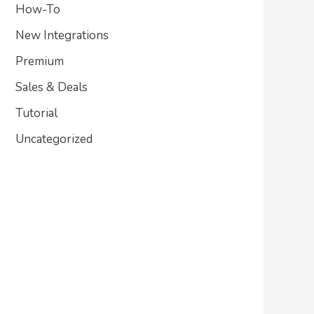
How-To
New Integrations
Premium
Sales & Deals
Tutorial
Uncategorized