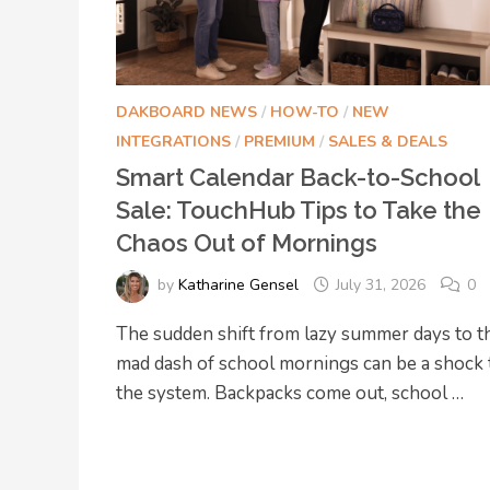
DAKBOARD NEWS
/
HOW-TO
/
NEW
INTEGRATIONS
/
PREMIUM
/
SALES & DEALS
Smart Calendar Back-to-School
Sale: TouchHub Tips to Take the
Chaos Out of Mornings
by
Katharine Gensel
July 31, 2026
0
The sudden shift from lazy summer days to t
mad dash of school mornings can be a shock 
the system. Backpacks come out, school …