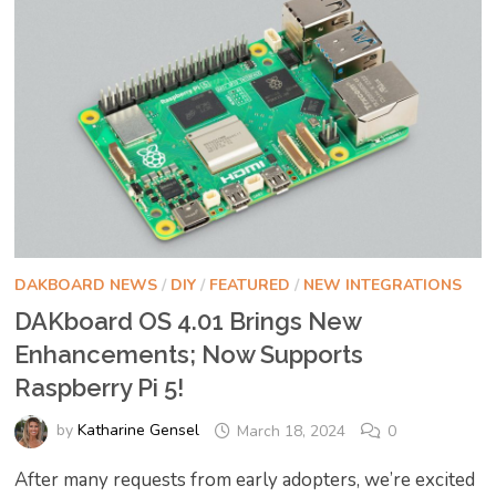
DAKBOARD NEWS
/
DIY
/
FEATURED
/
NEW INTEGRATIONS
DAKboard OS 4.01 Brings New
Enhancements; Now Supports
Raspberry Pi 5!
by
Katharine Gensel
March 18, 2024
0
After many requests from early adopters, we’re excited