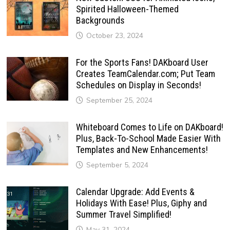
Spirited Halloween-Themed
Backgrounds
October 23, 2024
For the Sports Fans! DAKboard User
Creates TeamCalendar.com; Put Team
Schedules on Display in Seconds!
September 25, 2024
Whiteboard Comes to Life on DAKboard!
Plus, Back-To-School Made Easier With
Templates and New Enhancements!
September 5, 2024
Calendar Upgrade: Add Events &
Holidays With Ease! Plus, Giphy and
Summer Travel Simplified!
May 31, 2024