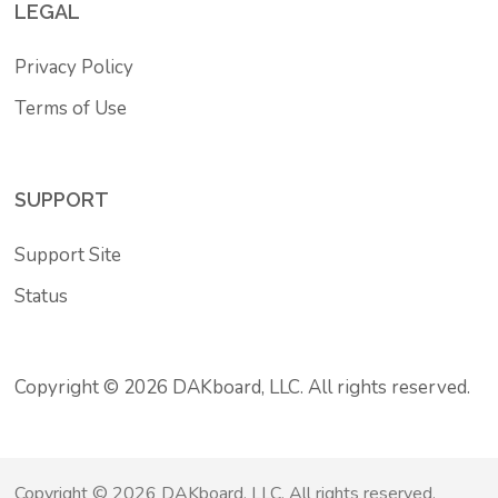
LEGAL
Privacy Policy
Terms of Use
SUPPORT
Support Site
Status
Copyright © 2026 DAKboard, LLC. All rights reserved.
Copyright © 2026 DAKboard, LLC. All rights reserved.