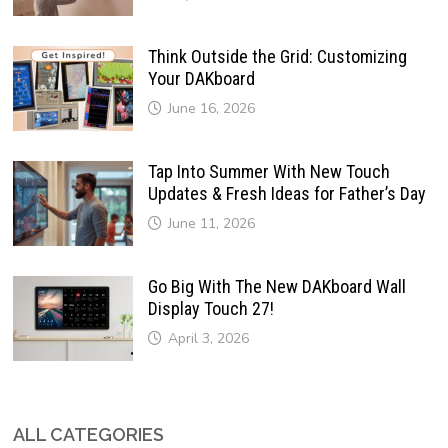
Think Outside the Grid: Customizing
Your DAKboard
June 16, 2026
Tap Into Summer With New Touch
Updates & Fresh Ideas for Father’s Day
June 11, 2026
Go Big With The New DAKboard Wall
Display Touch 27!
April 3, 2026
ALL CATEGORIES