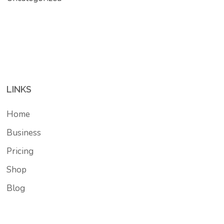
LINKS
Home
Business
Pricing
Shop
Blog