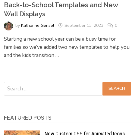
Back-to-School Templates and New
Wall Displays
by
Katharine Gensel
September 13, 2023
0
Starting a new school year can be a busy time for
families so we’ve added two new templates to help you
and the kids transition …
Search
for:
FEATURED POSTS
New Custom CSS for Animated Icons,