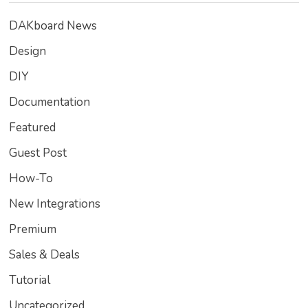
DAKboard News
Design
DIY
Documentation
Featured
Guest Post
How-To
New Integrations
Premium
Sales & Deals
Tutorial
Uncategorized