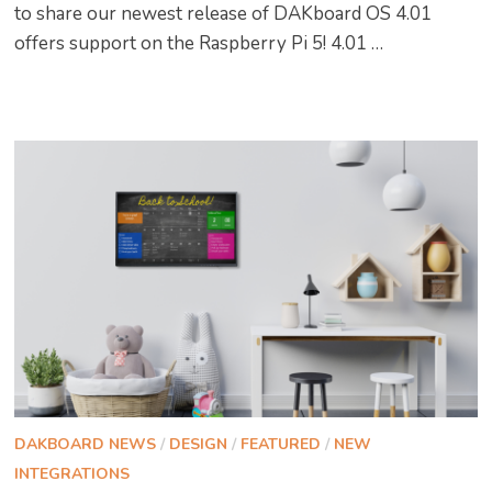
to share our newest release of DAKboard OS 4.01
offers support on the Raspberry Pi 5! 4.01 …
DAKBOARD NEWS
/
DESIGN
/
FEATURED
/
NEW
INTEGRATIONS