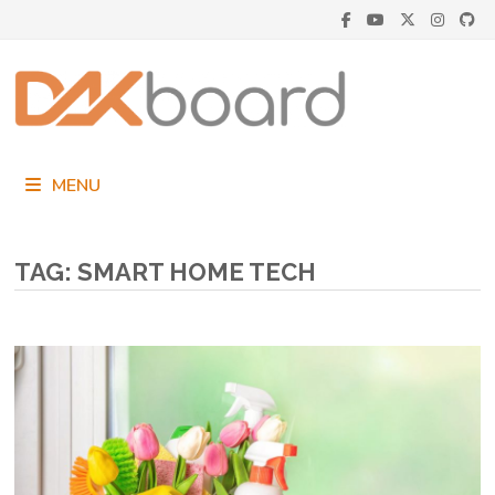
Skip
to
content
MENU
TAG:
SMART HOME TECH