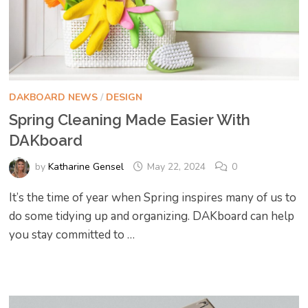
DAKBOARD NEWS
/
DESIGN
Spring Cleaning Made Easier With
DAKboard
by
Katharine Gensel
May 22, 2024
0
It’s the time of year when Spring inspires many of us to
do some tidying up and organizing. DAKboard can help
you stay committed to …