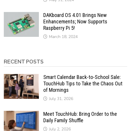
DAKboard OS 4.01 Brings New
Enhancements; Now Supports
Raspberry Pi 5!
March 18, 2024
RECENT POSTS
Smart Calendar Back-to-School Sale:
TouchHub Tips to Take the Chaos Out
of Mornings
July 31, 2026
Meet TouchHub: Bring Order to the
Daily Family Shuffle
July 2, 2026