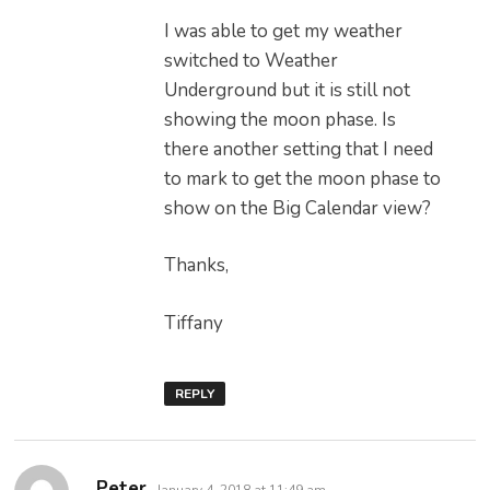
I was able to get my weather
switched to Weather
Underground but it is still not
showing the moon phase. Is
there another setting that I need
to mark to get the moon phase to
show on the Big Calendar view?
Thanks,
Tiffany
REPLY
says:
Peter