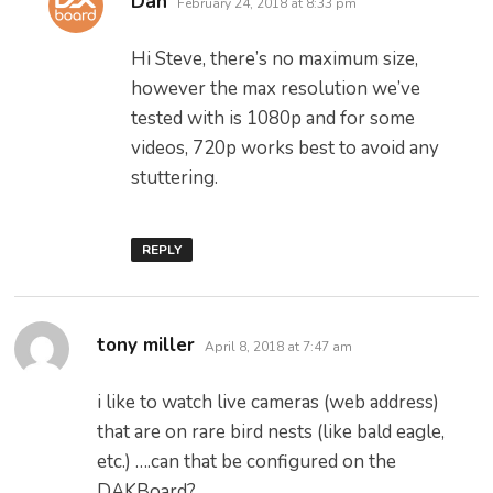
Dan
February 24, 2018 at 8:33 pm
Hi Steve, there’s no maximum size,
however the max resolution we’ve
tested with is 1080p and for some
videos, 720p works best to avoid any
stuttering.
REPLY
says:
tony miller
April 8, 2018 at 7:47 am
i like to watch live cameras (web address)
that are on rare bird nests (like bald eagle,
etc.) ….can that be configured on the
DAKBoard?