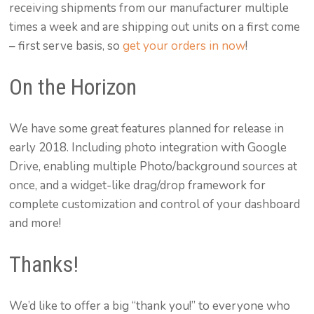
receiving shipments from our manufacturer multiple
times a week and are shipping out units on a first come
– first serve basis, so
get your orders in now
!
On the Horizon
We have some great features planned for release in
early 2018. Including photo integration with Google
Drive, enabling multiple Photo/background sources at
once, and a widget-like drag/drop framework for
complete customization and control of your dashboard
and more!
Thanks!
We’d like to offer a big “thank you!” to everyone who