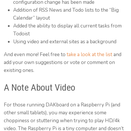
configuration change has been made
Addition of RSS News and Todo lists to the “Big
Calendar” layout
Added the ability to display all current tasks from
Todoist
Using video and external sites as a background
And even more! Feel free to
take a look at the list
and
add your own suggestions or vote or comment on
existing ones.
A Note About Video
For those running DAKboard on a Raspberry Pi (and
other small tablets), you may experience some
choppiness or stuttering when trying to play HD/4k
video. The Raspberry Pi is a tiny computer and doesn’t