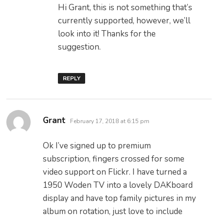
Hi Grant, this is not something that’s
currently supported, however, we’ll
look into it! Thanks for the
suggestion.
REPLY
says:
Grant
February 17, 2018 at 6:15 pm
Ok I’ve signed up to premium
subscription, fingers crossed for some
video support on Flickr. I have turned a
1950 Woden TV into a lovely DAKboard
display and have top family pictures in my
album on rotation, just love to include