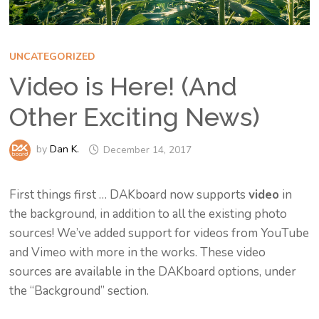
UNCATEGORIZED
Video is Here! (And
Other Exciting News)
by
Dan K.
December 14, 2017
First things first … DAKboard now supports
video
in
the background, in addition to all the existing photo
sources! We’ve added support for videos from YouTube
and Vimeo with more in the works. These video
sources are available in the DAKboard options, under
the “Background” section.