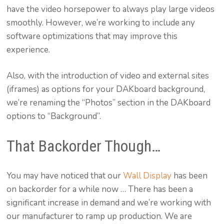
have the video horsepower to always play large videos
smoothly. However, we’re working to include any
software optimizations that may improve this
experience.
Also, with the introduction of video and external sites
(iframes) as options for your DAKboard background,
we’re renaming the “Photos” section in the DAKboard
options to “Background”.
That Backorder Though…
You may have noticed that our
Wall Display
has been
on backorder for a while now … There has been a
significant increase in demand and we’re working with
our manufacturer to ramp up production. We are