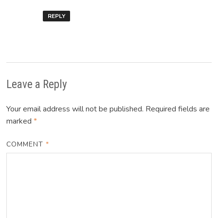
REPLY
Leave a Reply
Your email address will not be published.
Required fields are
marked
*
COMMENT
*