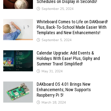
Schedules on Display in Seconds!
September 25, 2024
Whiteboard Comes to Life on DAKboard!
Plus, Back-To-School Made Easier With
Templates and New Enhancements!
September 5, 2024
Calendar Upgrade: Add Events &
Holidays With Ease! Plus, Giphy and
Summer Travel Simplified!
May 31, 2024
DAKboard OS 4.01 Brings New
Enhancements; Now Supports
Raspberry Pi 5!
March 18, 2024