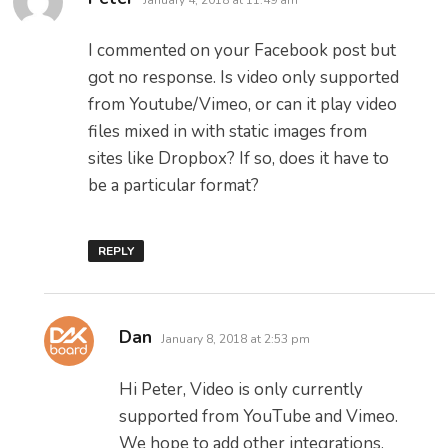
January 4, 2018 at 11:49 am
I commented on your Facebook post but
got no response. Is video only supported
from Youtube/Vimeo, or can it play video
files mixed in with static images from
sites like Dropbox? If so, does it have to
be a particular format?
REPLY
says:
Dan
January 8, 2018 at 2:53 pm
Hi Peter, Video is only currently
supported from YouTube and Vimeo.
We hope to add other integrations,