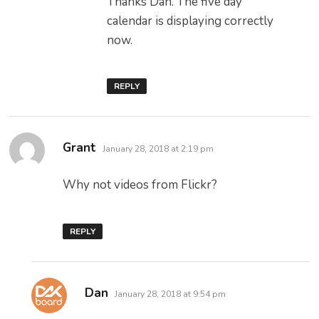
Thanks Dan. The five day
calendar is displaying correctly
now.
REPLY
says:
Grant
January 28, 2018 at 2:19 pm
Why not videos from Flickr?
REPLY
says:
Dan
January 28, 2018 at 9:54 pm