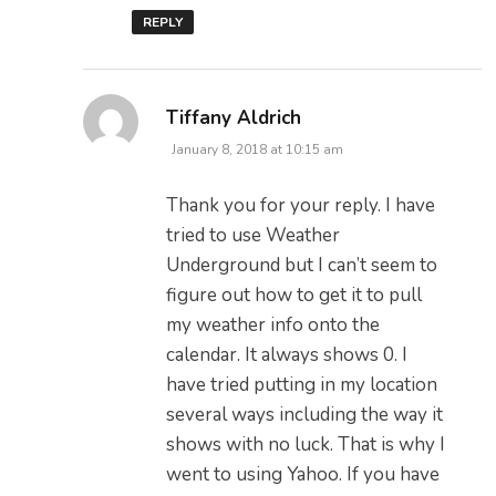
REPLY
says:
Tiffany Aldrich
January 8, 2018 at 10:15 am
Thank you for your reply. I have
tried to use Weather
Underground but I can’t seem to
figure out how to get it to pull
my weather info onto the
calendar. It always shows 0. I
have tried putting in my location
several ways including the way it
shows with no luck. That is why I
went to using Yahoo. If you have