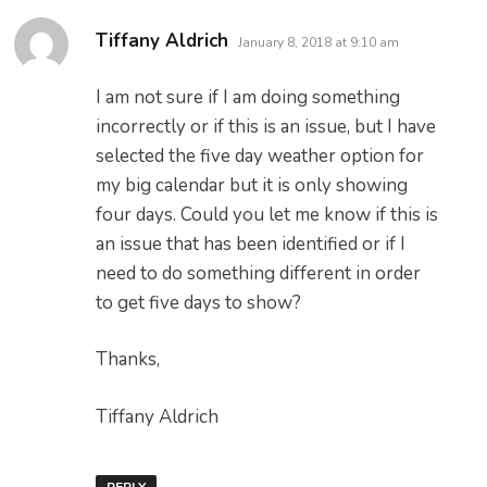
says:
Tiffany Aldrich
January 8, 2018 at 9:10 am
I am not sure if I am doing something
incorrectly or if this is an issue, but I have
selected the five day weather option for
my big calendar but it is only showing
four days. Could you let me know if this is
an issue that has been identified or if I
need to do something different in order
to get five days to show?
Thanks,
Tiffany Aldrich