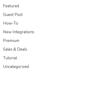
Featured
Guest Post
How-To
New Integrations
Premium
Sales & Deals
Tutorial
Uncategorized