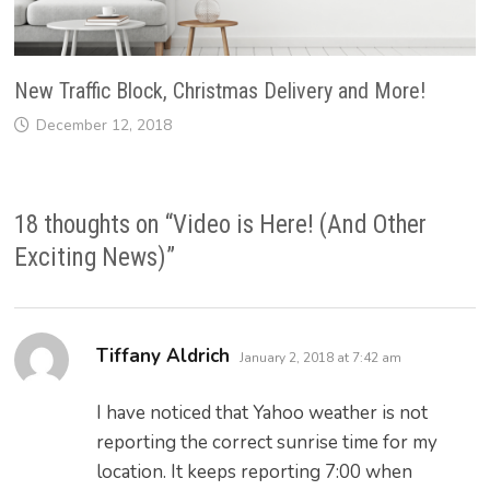
New Traffic Block, Christmas Delivery and More!
December 12, 2018
18 thoughts on “
Video is Here! (And Other
Exciting News)
”
says:
Tiffany Aldrich
January 2, 2018 at 7:42 am
I have noticed that Yahoo weather is not
reporting the correct sunrise time for my
location. It keeps reporting 7:00 when