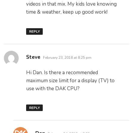
videos in that mix. My kids love knowing
time & weather, keep up good work!
REPLY
says:
Steve
February 23, 2018 at 8:25 pm
Hi Dan. Is there a recommended
maximum size limit for a display (TV) to
use with the DAK CPU?
REPLY
says: