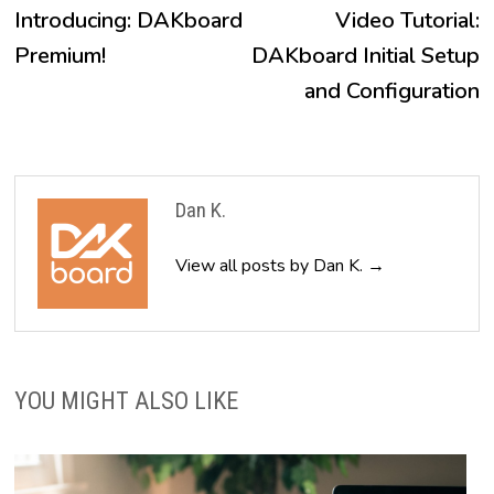
post:
p
Introducing: DAKboard
Video Tutorial:
navigation
Premium!
DAKboard Initial Setup
and Configuration
Dan K.
View all posts by Dan K. →
YOU MIGHT ALSO LIKE