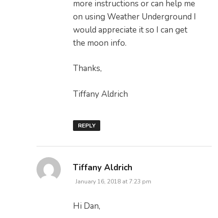
more instructions or can help me
on using Weather Underground I
would appreciate it so I can get
the moon info.
Thanks,
Tiffany Aldrich
REPLY
says:
Tiffany Aldrich
January 16, 2018 at 7:23 pm
Hi Dan,