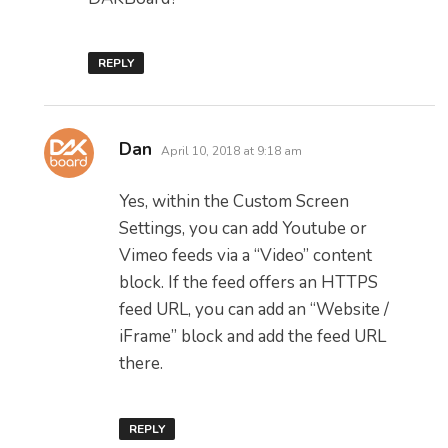
REPLY
says:
Dan
April 10, 2018 at 9:18 am
Yes, within the Custom Screen
Settings, you can add Youtube or
Vimeo feeds via a “Video” content
block. If the feed offers an HTTPS
feed URL, you can add an “Website /
iFrame” block and add the feed URL
there.
REPLY