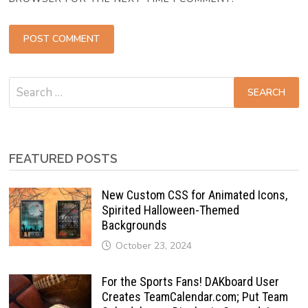
Search
for:
FEATURED POSTS
New Custom CSS for Animated Icons,
Spirited Halloween-Themed
Backgrounds
October 23, 2024
For the Sports Fans! DAKboard User
Creates TeamCalendar.com; Put Team