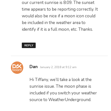
our current sunrise is 8:09. The sunset
time appears to be reporting correctly. It
would also be nice if a moon icon could
be included in the weather area to
identify if it is a full moon, etc. Thanks.
REPLY
says:
Dan
January 2, 2018 at 9:12 am
Hi Tiffany, we’ll take a look at the
sunrise issue. The moon phase is
included if you switch your weather
source to WeatherUnderground.