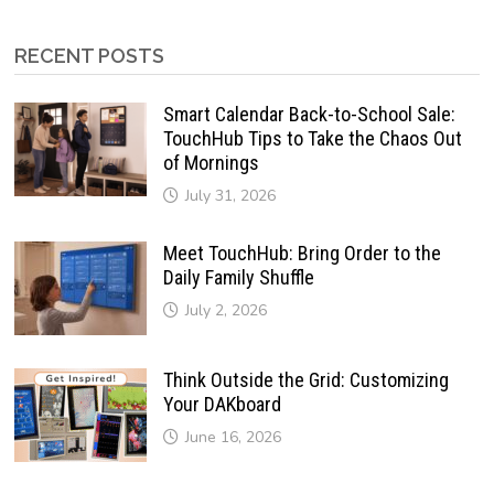
RECENT POSTS
Smart Calendar Back-to-School Sale:
TouchHub Tips to Take the Chaos Out
of Mornings
July 31, 2026
Meet TouchHub: Bring Order to the
Daily Family Shuffle
July 2, 2026
Think Outside the Grid: Customizing
Your DAKboard
June 16, 2026