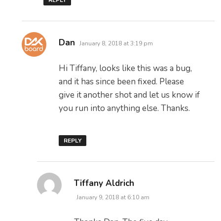
REPLY
says:
Dan
January 8, 2018 at 3:19 pm
Hi Tiffany, looks like this was a bug,
and it has since been fixed. Please
give it another shot and let us know if
you run into anything else. Thanks.
REPLY
says:
Tiffany Aldrich
January 9, 2018 at 6:10 am