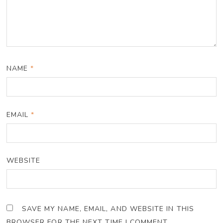
NAME
*
EMAIL
*
WEBSITE
SAVE MY NAME, EMAIL, AND WEBSITE IN THIS
BROWSER FOR THE NEXT TIME I COMMENT.