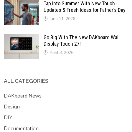
Tap Into Summer With New Touch
Updates & Fresh Ideas for Father’s Day
June 11, 2026
Go Big With The New DAKboard Wall
Display Touch 27!
April 3, 2026
ALL CATEGORIES
DAKboard News
Design
DIY
Documentation