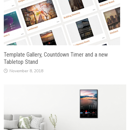
Template Gallery, Countdown Timer and a new
Tabletop Stand
November 8, 2018