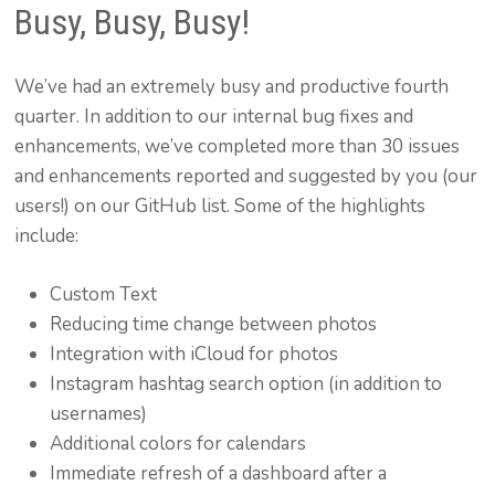
Busy, Busy, Busy!
We’ve had an extremely busy and productive fourth
quarter. In addition to our internal bug fixes and
enhancements, we’ve completed more than 30 issues
and enhancements reported and suggested by you (our
users!) on our GitHub list. Some of the highlights
include:
Custom Text
Reducing time change between photos
Integration with iCloud for photos
Instagram hashtag search option (in addition to
usernames)
Additional colors for calendars
Immediate refresh of a dashboard after a