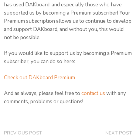
has used DAKboard, and especially those who have
supported us by becoming a Premium subscriber! Your
Premium subscription allows us to continue to develop
and support DAKboard, and without you, this would
not be possible.
If you would like to support us by becoming a Premium
subscriber, you can do so here:
Check out DAKboard Premium
And as always, please feel free to
contact us
with any
comments, problems or questions!
Post
Previous
N
PREVIOUS POST
NEXT POST