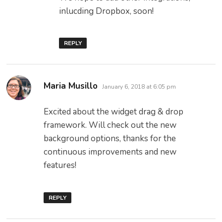
inlucding Dropbox, soon!
REPLY
says:
Maria Musillo
January 6, 2018 at 6:05 pm
Excited about the widget drag & drop
framework. Will check out the new
background options, thanks for the
continuous improvements and new
features!
REPLY