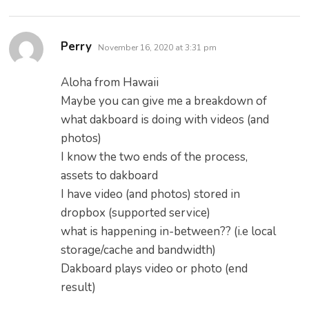
says:
Perry
November 16, 2020 at 3:31 pm
Aloha from Hawaii
Maybe you can give me a breakdown of
what dakboard is doing with videos (and
photos)
I know the two ends of the process,
assets to dakboard
I have video (and photos) stored in
dropbox (supported service)
what is happening in-between?? (i.e local
storage/cache and bandwidth)
Dakboard plays video or photo (end
result)