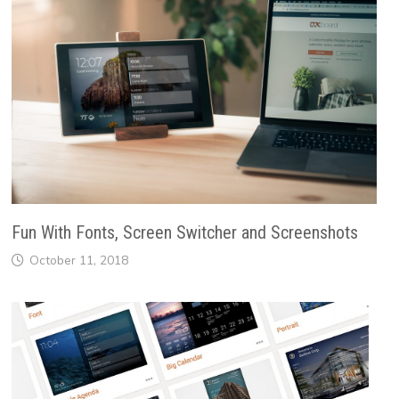
Fun With Fonts, Screen Switcher and Screenshots
October 11, 2018