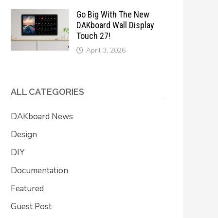
Go Big With The New
DAKboard Wall Display
Touch 27!
April 3, 2026
ALL CATEGORIES
DAKboard News
Design
DIY
Documentation
Featured
Guest Post