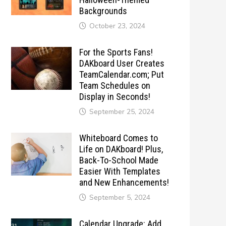
Backgrounds
October 23, 2024
For the Sports Fans!
DAKboard User Creates
TeamCalendar.com; Put
Team Schedules on
Display in Seconds!
September 25, 2024
Whiteboard Comes to
Life on DAKboard! Plus,
Back-To-School Made
Easier With Templates
and New Enhancements!
September 5, 2024
Calendar Upgrade: Add