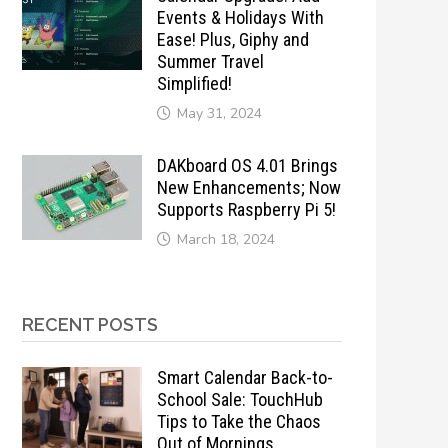
Events & Holidays With
Ease! Plus, Giphy and
Summer Travel
Simplified!
May 31, 2024
DAKboard OS 4.01 Brings
New Enhancements; Now
Supports Raspberry Pi 5!
March 18, 2024
RECENT POSTS
Smart Calendar Back-to-
School Sale: TouchHub
Tips to Take the Chaos
Out of Mornings