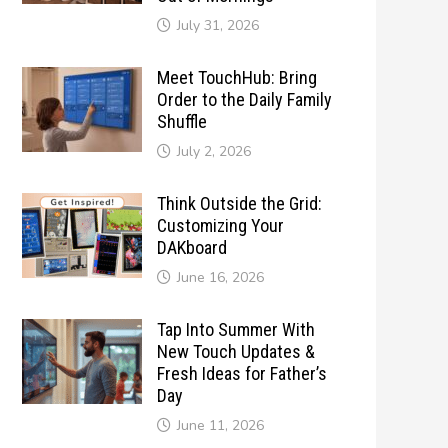
July 31, 2026
Meet TouchHub: Bring
Order to the Daily Family
Shuffle
July 2, 2026
Think Outside the Grid:
Customizing Your
DAKboard
June 16, 2026
Tap Into Summer With
New Touch Updates &
Fresh Ideas for Father’s
Day
June 11, 2026