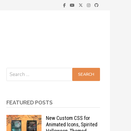
Search
for:
FEATURED POSTS
New Custom CSS for
Animated Icons, Spirited
Halloween-Themed