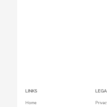
LINKS
LEGA
Home
Privac