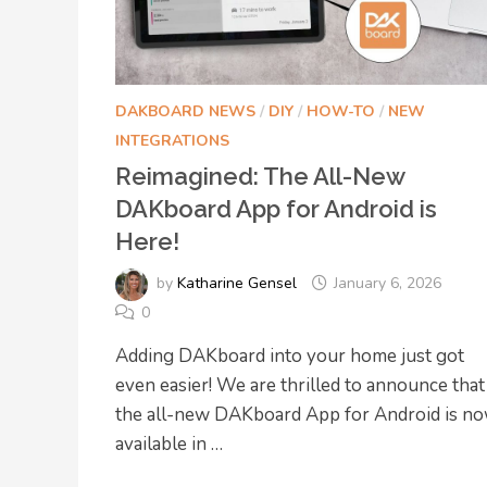
DAKBOARD NEWS
/
DIY
/
HOW-TO
/
NEW
INTEGRATIONS
Reimagined: The All-New
DAKboard App for Android is
Here!
by
Katharine Gensel
January 6, 2026
0
Adding DAKboard into your home just got
even easier! We are thrilled to announce that
the all-new DAKboard App for Android is n
available in …