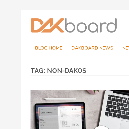
Skip
to
content
BLOG HOME
DAKBOARD NEWS
NE
TAG:
NON-DAKOS