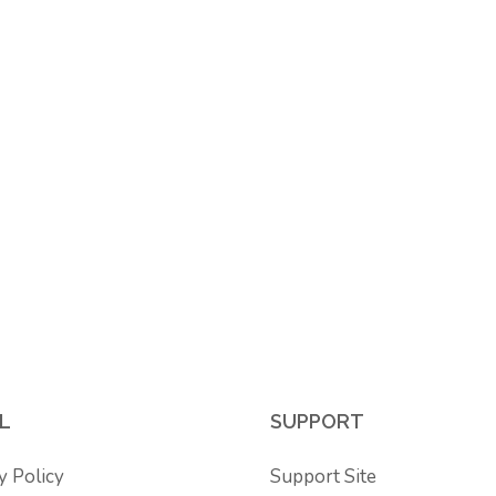
L
SUPPORT
y Policy
Support Site