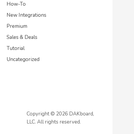
How-To
New Integrations
Premium
Sales & Deals
Tutorial
Uncategorized
Copyright © 2026 DAKboard,
LLC. All rights reserved.