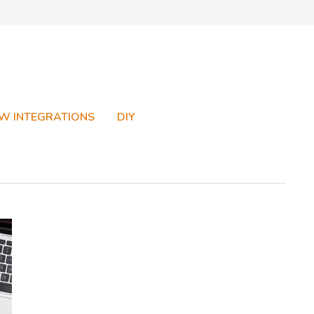
W INTEGRATIONS
DIY