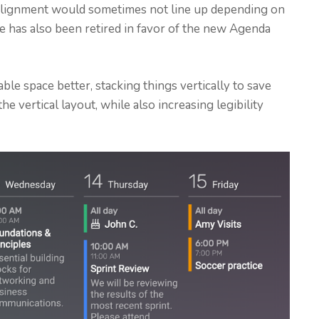
 alignment would sometimes not line up depending on
pe has also been retired in favor of the new Agenda
able space better, stacking things vertically to save
the vertical layout, while also increasing legibility