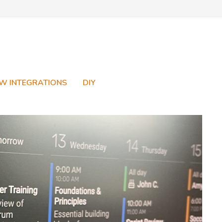
W INTEGRATIONS
DIY