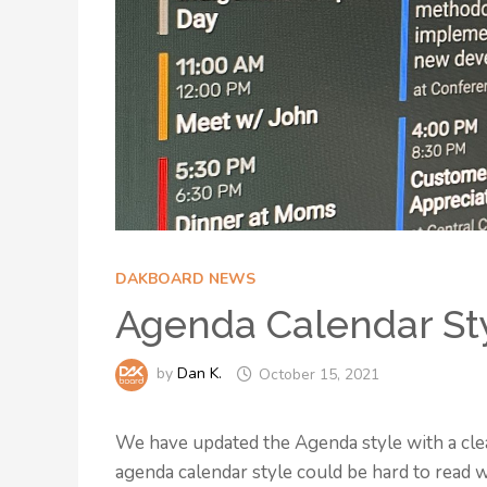
DAKBOARD NEWS
Agenda Calendar St
by
Dan K.
October 15, 2021
We have updated the Agenda style with a cle
agenda calendar style could be hard to read wi