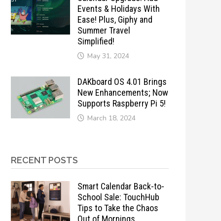
Events & Holidays With
Ease! Plus, Giphy and
Summer Travel
Simplified!
May 31, 2024
DAKboard OS 4.01 Brings
New Enhancements; Now
Supports Raspberry Pi 5!
March 18, 2024
RECENT POSTS
Smart Calendar Back-to-
School Sale: TouchHub
Tips to Take the Chaos
Out of Mornings