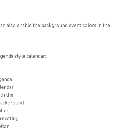
 can also enable the background event colors in the
genda style calendar:
genda
lendar
th the
Background
lors”
rmatting
ption