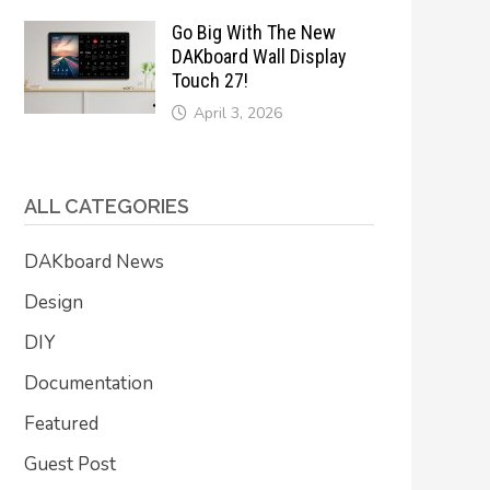
Go Big With The New
DAKboard Wall Display
Touch 27!
April 3, 2026
ALL CATEGORIES
DAKboard News
Design
DIY
Documentation
Featured
Guest Post