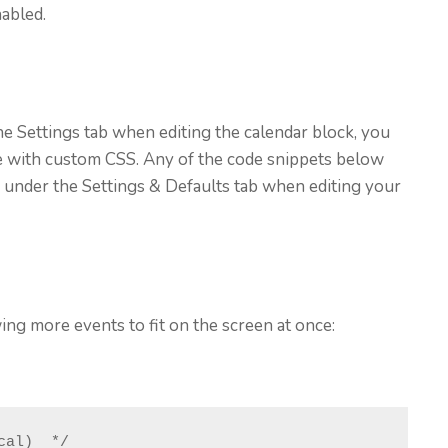
abled.
 the Settings tab when editing the calendar block, you
e with custom CSS. Any of the code snippets below
 under the Settings & Defaults tab when editing your
ng more events to fit on the screen at once:
al)  */
