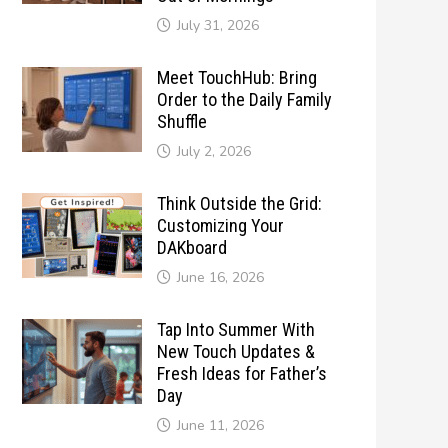
July 31, 2026
Meet TouchHub: Bring
Order to the Daily Family
Shuffle
July 2, 2026
Think Outside the Grid:
Customizing Your
DAKboard
June 16, 2026
Tap Into Summer With
New Touch Updates &
Fresh Ideas for Father’s
Day
June 11, 2026