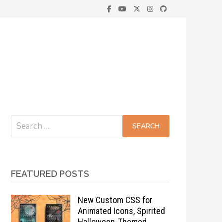
Search
for:
FEATURED POSTS
New Custom CSS for
Animated Icons, Spirited
Halloween-Themed