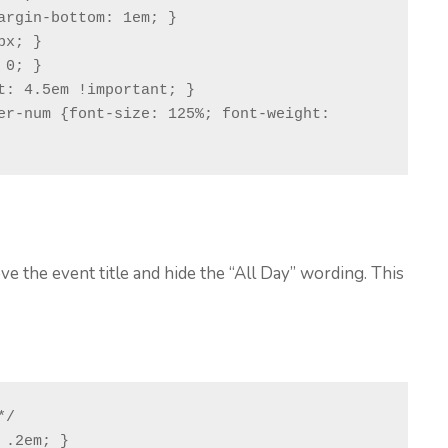
argin-bottom: 1em; }

x; }

0; }

er-num {font-size: 125%; font-weight: 
g
e the event title and hide the “All Day” wording. This
/

.2em; }
