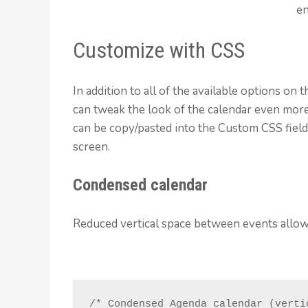
en
Customize with CSS
In addition to all of the available options on
can tweak the look of the calendar even mor
can be copy/pasted into the Custom CSS field
screen.
Condensed calendar
Reduced vertical space between events allowi
/* Condensed Agenda calendar (vertic