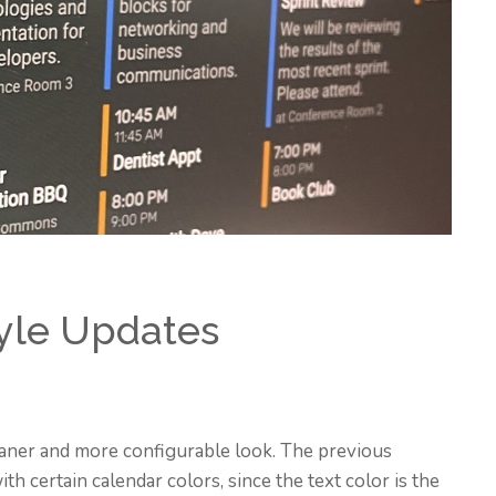
yle Updates
aner and more configurable look. The previous
th certain calendar colors, since the text color is the