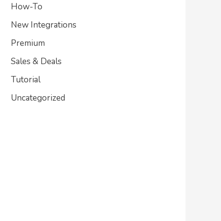
How-To
New Integrations
Premium
Sales & Deals
Tutorial
Uncategorized