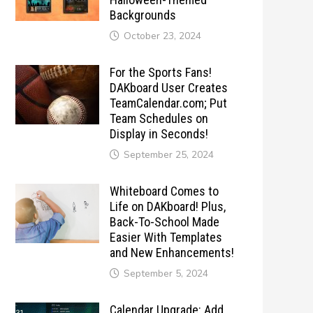
Backgrounds
October 23, 2024
For the Sports Fans!
DAKboard User Creates
TeamCalendar.com; Put
Team Schedules on
Display in Seconds!
September 25, 2024
Whiteboard Comes to
Life on DAKboard! Plus,
Back-To-School Made
Easier With Templates
and New Enhancements!
September 5, 2024
Calendar Upgrade: Add