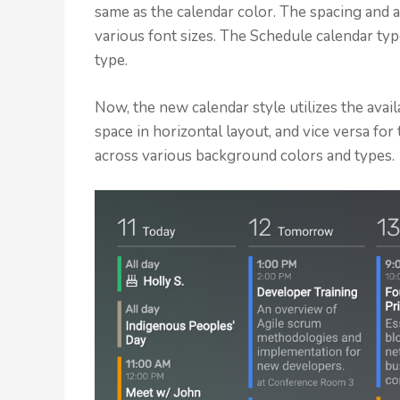
same as the calendar color. The spacing and
various font sizes. The Schedule calendar ty
type.
Now, the new calendar style utilizes the avail
space in horizontal layout, and vice versa for 
across various background colors and types.