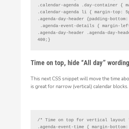
.calendar-agenda .day-container { m
.calendar-agenda li { margin-top: 5p
.agenda-day-header {padding-bottom: 
 .agenda-event-details { margin-left: 4.5em !important; }

.agenda-day-header .agenda-day-head
400;}
Time on top, hide “All day” wordin
This next CSS snippet will move the time abov
is great for narrow (vertical) calendar blocks.
/* Time on top for vertical layout *
.agenda-event-time { margin-bottom: 