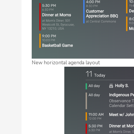
New horizontal agenda layout