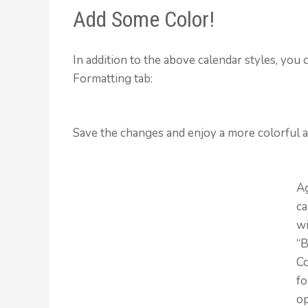
Add Some Color!
In addition to the above calendar styles, you
Formatting tab:
Save the changes and enjoy a more colorful a
A
ca
wi
“
Co
fo
o