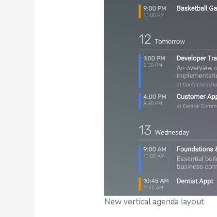
New vertical agenda layout