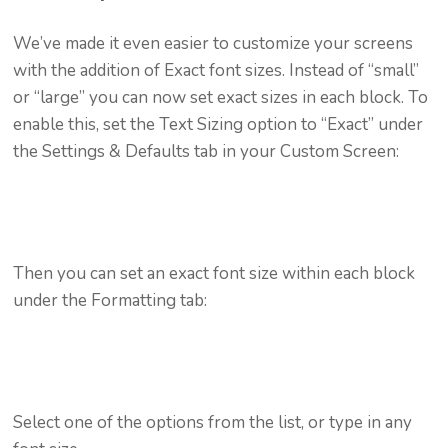
We’ve made it even easier to customize your screens
with the addition of Exact font sizes. Instead of “small”
or “large” you can now set exact sizes in each block. To
enable this, set the Text Sizing option to “Exact” under
the Settings & Defaults tab in your Custom Screen:
Then you can set an exact font size within each block
under the Formatting tab:
Select one of the options from the list, or type in any