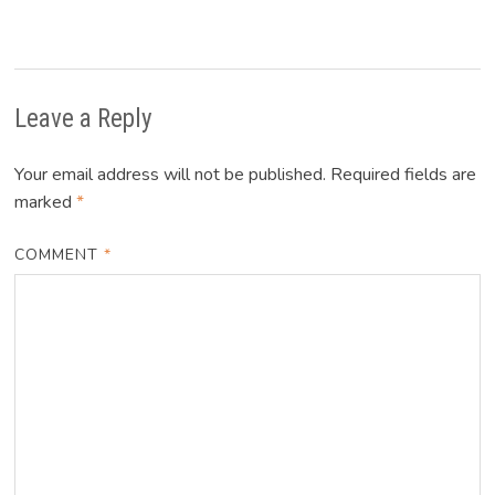
Leave a Reply
Your email address will not be published.
Required fields are
marked
*
COMMENT
*