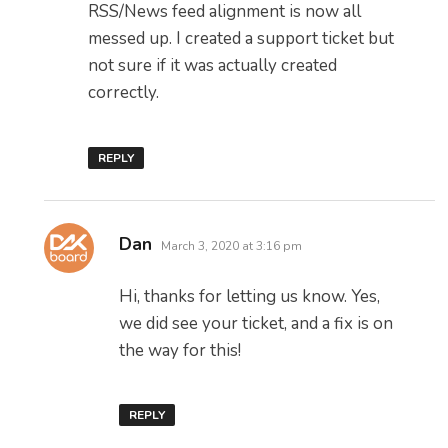
RSS/News feed alignment is now all
messed up. I created a support ticket but
not sure if it was actually created
correctly.
REPLY
says:
Dan
March 3, 2020 at 3:16 pm
Hi, thanks for letting us know. Yes,
we did see your ticket, and a fix is on
the way for this!
REPLY