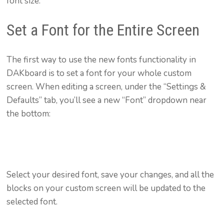
font size.
Set a Font for the Entire Screen
The first way to use the new fonts functionality in
DAKboard is to set a font for your whole custom
screen. When editing a screen, under the “Settings &
Defaults” tab, you’ll see a new “Font” dropdown near
the bottom:
Select your desired font, save your changes, and all the
blocks on your custom screen will be updated to the
selected font.