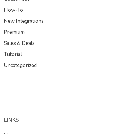
How-To
New Integrations
Premium
Sales & Deals
Tutorial
Uncategorized
LINKS