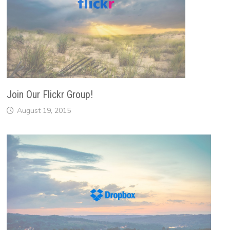
Join Our Flickr Group!
August 19, 2015