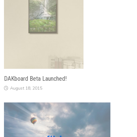
DAKboard Beta Launched!
August 18, 2015