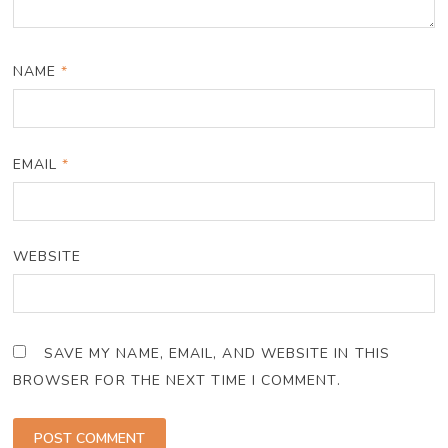
NAME
*
EMAIL
*
WEBSITE
SAVE MY NAME, EMAIL, AND WEBSITE IN THIS
BROWSER FOR THE NEXT TIME I COMMENT.