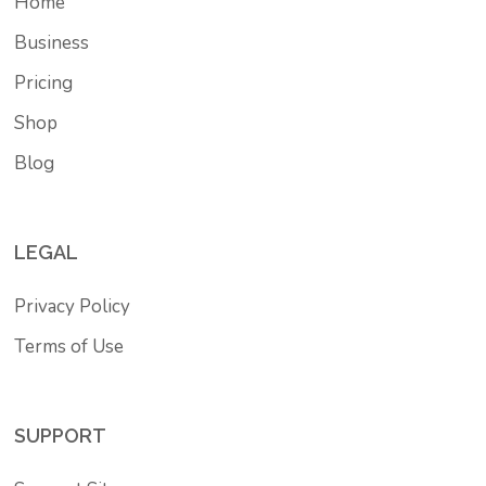
Home
Business
Pricing
Shop
Blog
LEGAL
Privacy Policy
Terms of Use
SUPPORT