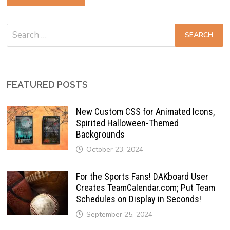
Search
for:
FEATURED POSTS
New Custom CSS for Animated Icons,
Spirited Halloween-Themed
Backgrounds
October 23, 2024
For the Sports Fans! DAKboard User
Creates TeamCalendar.com; Put Team
Schedules on Display in Seconds!
September 25, 2024