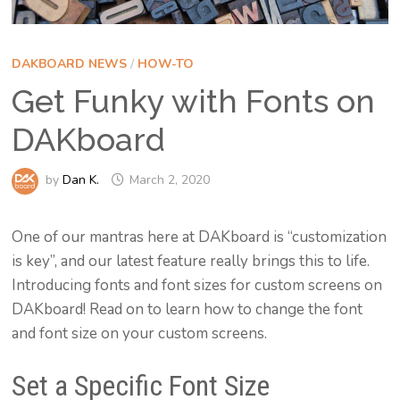
DAKBOARD NEWS
/
HOW-TO
Get Funky with Fonts on
DAKboard
by
Dan K.
March 2, 2020
One of our mantras here at DAKboard is “customization
is key”, and our latest feature really brings this to life.
Introducing fonts and font sizes for custom screens on
DAKboard! Read on to learn how to change the font
and font size on your custom screens.
Set a Specific Font Size