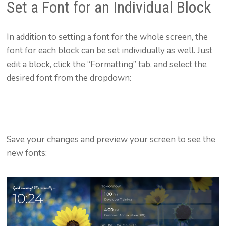
Set a Font for an Individual Block
In addition to setting a font for the whole screen, the
font for each block can be set individually as well. Just
edit a block, click the “Formatting” tab, and select the
desired font from the dropdown:
Save your changes and preview your screen to see the
new fonts: