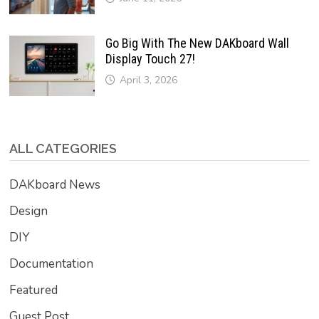
Go Big With The New DAKboard Wall
Display Touch 27!
April 3, 2026
ALL CATEGORIES
DAKboard News
Design
DIY
Documentation
Featured
Guest Post