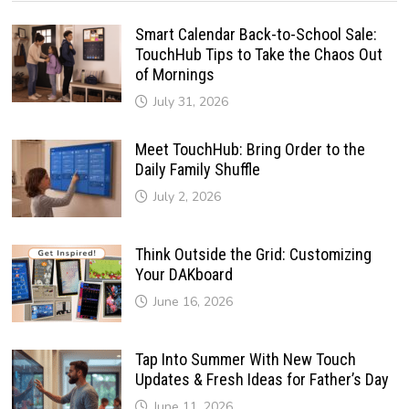
Smart Calendar Back-to-School Sale:
TouchHub Tips to Take the Chaos Out
of Mornings
July 31, 2026
Meet TouchHub: Bring Order to the
Daily Family Shuffle
July 2, 2026
Think Outside the Grid: Customizing
Your DAKboard
June 16, 2026
Tap Into Summer With New Touch
Updates & Fresh Ideas for Father’s Day
June 11, 2026