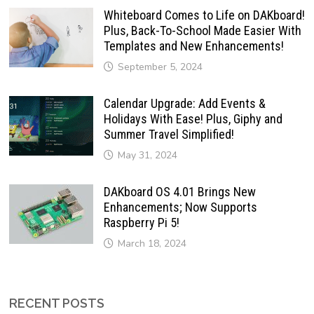
Whiteboard Comes to Life on DAKboard!
Plus, Back-To-School Made Easier With
Templates and New Enhancements!
September 5, 2024
Calendar Upgrade: Add Events &
Holidays With Ease! Plus, Giphy and
Summer Travel Simplified!
May 31, 2024
DAKboard OS 4.01 Brings New
Enhancements; Now Supports
Raspberry Pi 5!
March 18, 2024
RECENT POSTS