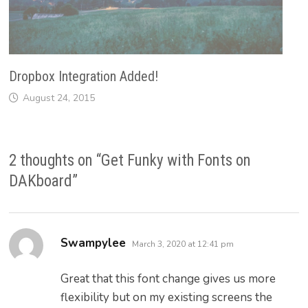
Dropbox Integration Added!
August 24, 2015
2 thoughts on “
Get Funky with Fonts on
DAKboard
”
says:
Swampylee
March 3, 2020 at 12:41 pm
Great that this font change gives us more
flexibility but on my existing screens the