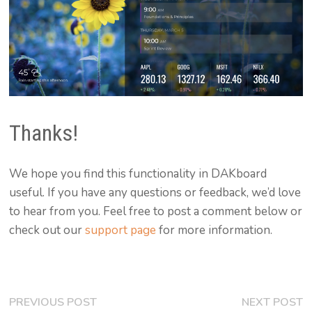
Thanks!
We hope you find this functionality in DAKboard
useful. If you have any questions or feedback, we’d love
to hear from you. Feel free to post a comment below or
check out our
support page
for more information.
Post
Previous
N
PREVIOUS POST
NEXT POST