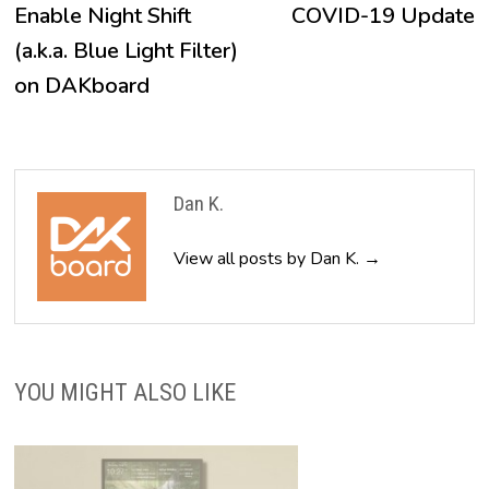
post:
p
Enable Night Shift
COVID-19 Update
navigation
(a.k.a. Blue Light Filter)
on DAKboard
Dan K.
View all posts by Dan K. →
YOU MIGHT ALSO LIKE