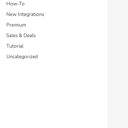
How-To
New Integrations
Premium
Sales & Deals
Tutorial
Uncategorized