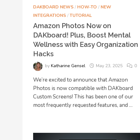
DAKBOARD NEWS
/
HOW-TO
/
NEW
INTEGRATIONS
/
TUTORIAL
Amazon Photos Now on
DAKboard! Plus, Boost Mental
Wellness with Easy Organization
Hacks
by
Katharine Gensel
May 23, 2025
0
We’re excited to announce that Amazon
Photos is now compatible with DAKboard
Custom Screens! This has been one of our
most frequently requested features, and …