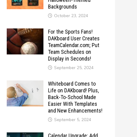
Backgrounds
October 23, 2024
For the Sports Fans!
DAKboard User Creates
TeamCalendar.com; Put
Team Schedules on
Display in Seconds!
September 25, 2024
Whiteboard Comes to
Life on DAKboard! Plus,
Back-To-School Made
Easier With Templates
and New Enhancements!
September 5, 2024
Calendar Upgrade: Add