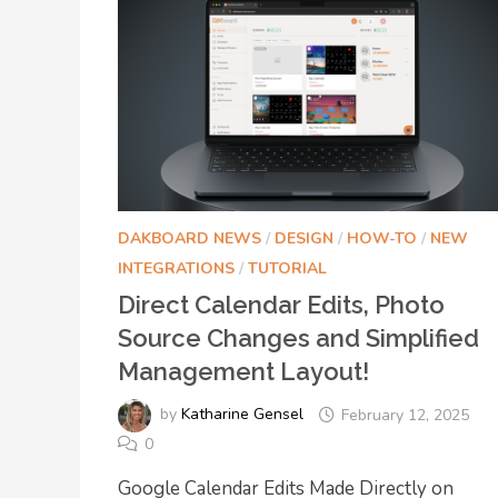
DAKBOARD NEWS
/
DESIGN
/
HOW-TO
/
NEW
INTEGRATIONS
/
TUTORIAL
Direct Calendar Edits, Photo
Source Changes and Simplified
Management Layout!
by
Katharine Gensel
February 12, 2025
0
Google Calendar Edits Made Directly on