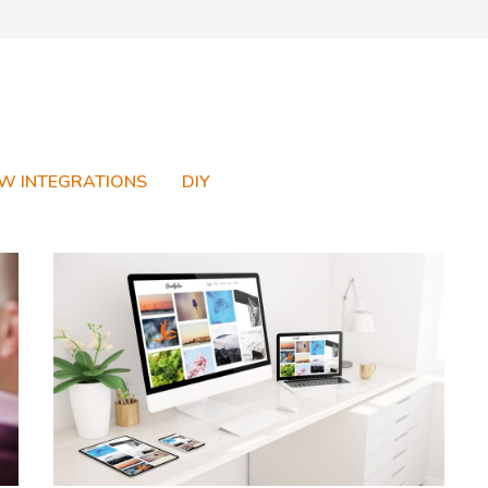
W INTEGRATIONS
DIY