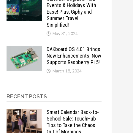
Events & Holidays With
Ease! Plus, Giphy and
Summer Travel
Simplified!
May 31, 2024
DAKboard OS 4.01 Brings
New Enhancements; Now
Supports Raspberry Pi 5!
March 18, 2024
RECENT POSTS
Smart Calendar Back-to-
School Sale: TouchHub
Tips to Take the Chaos
Out of Mornings