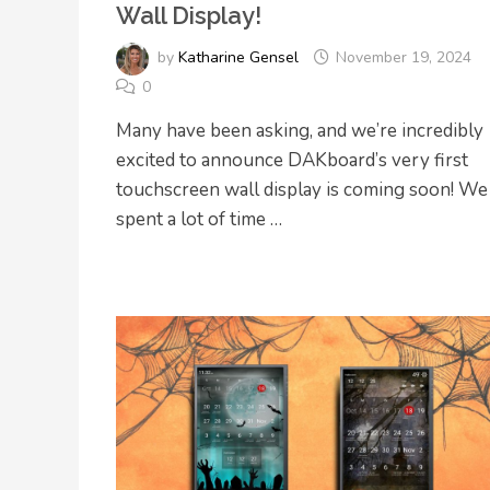
Wall Display!
by
Katharine Gensel
November 19, 2024
0
Many have been asking, and we’re incredibly
excited to announce DAKboard’s very first
touchscreen wall display is coming soon! We
spent a lot of time …