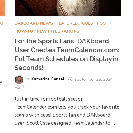
TO
DAKBOARD NEWS
/
FEATURED
/
GUEST POST
/
HOW-TO
/
NEW INTEGRATIONS
For the Sports Fans! DAKboard
User Creates TeamCalendar.com;
Put Team Schedules on Display in
Seconds!
by
Katharine Gensel
September 25, 2024
y
0
Just in time for football season,
TeamCalendar.com lets you track your favorite
teams with ease! Sports fan and DAKboard
user, Scott Cate designed TeamCalendar to …