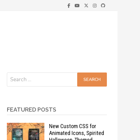
Search
for:
FEATURED POSTS
New Custom CSS for
Animated Icons, Spirited
Halloween-Themed