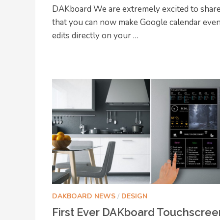
DAKboard We are extremely excited to shar
that you can now make Google calendar eve
edits directly on your …
DAKBOARD NEWS
/
DESIGN
First Ever DAKboard Touchscree