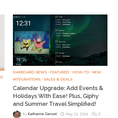
DAKBOARD NEWS
/
FEATURED
/
HOW-TO
/
NEW
TO
INTEGRATIONS
/
SALES & DEALS
Calendar Upgrade: Add Events &
Holidays With Ease! Plus, Giphy
and Summer Travel Simplified!
d
by
Katharine Gensel
May 31, 2024
0