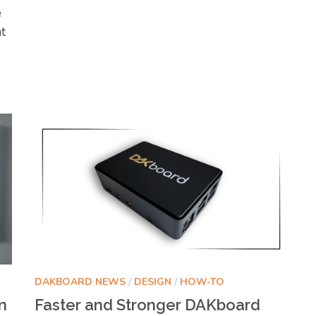
e
nt
DAKBOARD NEWS
/
DESIGN
/
HOW-TO
n
Faster and Stronger DAKboard