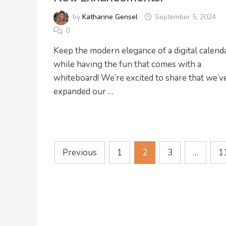
by
Katharine Gensel
September 5, 2024
0
Keep the modern elegance of a digital calend
while having the fun that comes with a
whiteboard! We’re excited to share that we’v
expanded our …
Posts
Previous
1
2
3
…
1
pagination