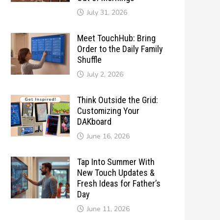
July 31, 2026
Meet TouchHub: Bring
Order to the Daily Family
Shuffle
July 2, 2026
Think Outside the Grid:
Customizing Your
DAKboard
June 16, 2026
Tap Into Summer With
New Touch Updates &
Fresh Ideas for Father’s
Day
June 11, 2026