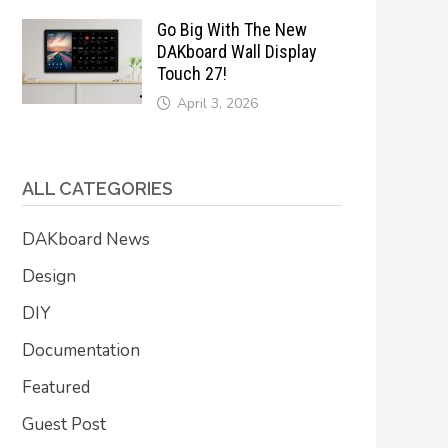
Go Big With The New
DAKboard Wall Display
Touch 27!
April 3, 2026
ALL CATEGORIES
DAKboard News
Design
DIY
Documentation
Featured
Guest Post