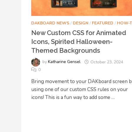
DAKBOARD NEWS
/
DESIGN
/
FEATURED
/
HOW-
New Custom CSS for Animated
Icons, Spirited Halloween-
Themed Backgrounds
by
Katharine Gensel
October 23, 2024
0
Bring movement to your DAKboard screen b
using one of our custom CSS rules on your
icons! This is a fun way to add some …