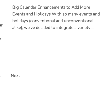
Big Calendar Enhancements to Add More
Events and Holidays With so many events and
holidays (conventional and unconventional
ar
alike), we’ve decided to integrate a variety …
e
1
Next