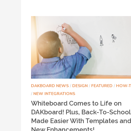
DAKBOARD NEWS
/
DESIGN
/
FEATURED
/
HOW-
/
NEW INTEGRATIONS
Whiteboard Comes to Life on
DAKboard! Plus, Back-To-School
Made Easier With Templates an
New Enhancements!