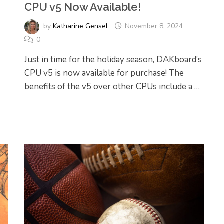
CPU v5 Now Available!
by
Katharine Gensel
November 8, 2024
0
Just in time for the holiday season, DAKboard’s
CPU v5 is now available for purchase! The
benefits of the v5 over other CPUs include a …