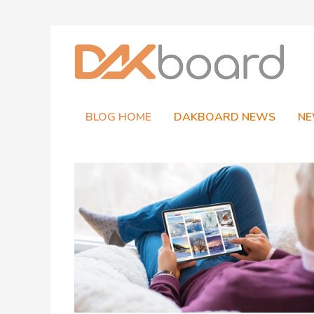
Skip
to
content
BLOG HOME
DAKBOARD NEWS
NE