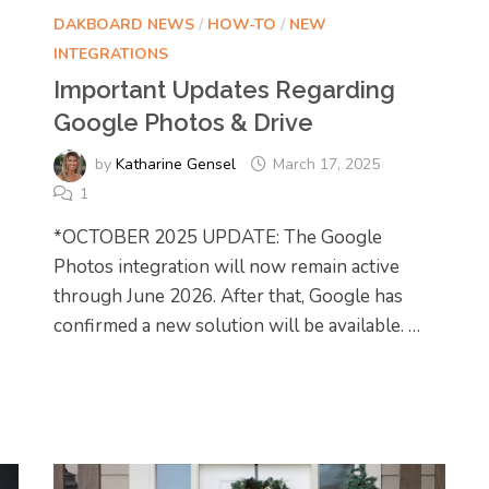
DAKBOARD NEWS
/
HOW-TO
/
NEW
INTEGRATIONS
Important Updates Regarding
Google Photos & Drive
by
Katharine Gensel
March 17, 2025
1
*OCTOBER 2025 UPDATE: The Google
Photos integration will now remain active
through June 2026. After that, Google has
confirmed a new solution will be available. …