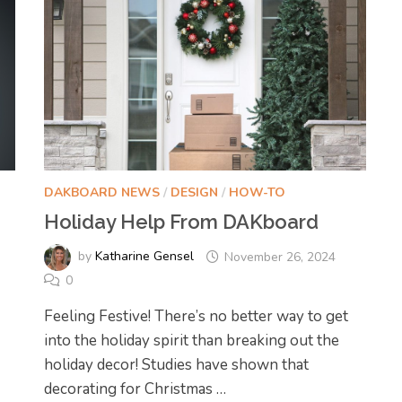
DAKBOARD NEWS
/
DESIGN
/
HOW-TO
Holiday Help From DAKboard
by
Katharine Gensel
November 26, 2024
0
Feeling Festive! There’s no better way to get
into the holiday spirit than breaking out the
holiday decor! Studies have shown that
decorating for Christmas …